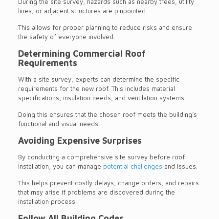
During the site survey, hazards such as nearby trees, utility
lines, or adjacent structures are pinpointed.
This allows for proper planning to reduce risks and ensure
the safety of everyone involved.
Determining Commercial Roof
Requirements
With a site survey, experts can determine the specific
requirements for the new roof. This includes material
specifications, insulation needs, and ventilation systems.
Doing this ensures that the chosen roof meets the building’s
functional and visual needs.
Avoiding Expensive Surprises
By conducting a comprehensive site survey before roof
installation, you can manage
potential challenges
and issues.
This helps prevent costly delays, change orders, and repairs
that may arise if problems are discovered during the
installation process.
Follow All Building Codes