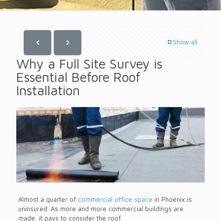
Show all
Why a Full Site Survey is
Essential Before Roof
Installation
Almost a quarter of
commercial office space
in Phoenix is
uninsured. As more and more commercial buildings are
made, it pays to consider the roof.