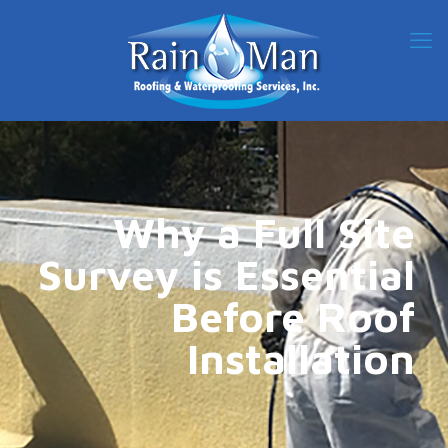
Why a Full Site
Survey is Essential
Before Roof
Installation