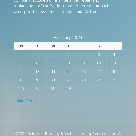
company, focused on maintenance, repair and
replacement of roofs, decks and other commercial
waterproofing systems in Arizona and California.
February 2024
M
T
W
T
F
S
S
1
2
3
4
5
6
7
8
9
10
11
12
13
14
15
16
17
18
19
20
21
22
23
24
25
26
27
28
29
« Jan
Mar »
©2024 Rain Man Roofing & Waterproofing Services, Inc. All