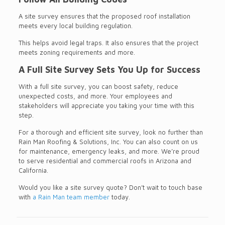
A site survey ensures that the proposed roof installation
meets every local building regulation.
This helps avoid legal traps. It also ensures that the project
meets zoning requirements and more.
A Full Site Survey Sets You Up for Success
With a full site survey, you can boost safety, reduce
unexpected costs, and more. Your employees and
stakeholders will appreciate you taking your time with this
step.
For a thorough and efficient site survey, look no further than
Rain Man Roofing & Solutions, Inc. You can also count on us
for maintenance, emergency leaks, and more. We’re proud
to serve residential and commercial roofs in Arizona and
California.
Would you like a site survey quote? Don’t wait to touch base
with
a Rain Man team member
today.