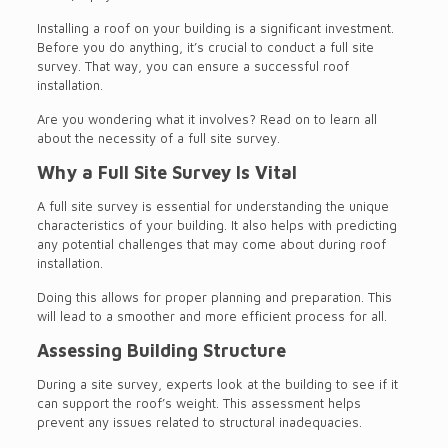
Installing a roof on your building is a significant investment.
Before you do anything, it’s crucial to conduct a full site
survey. That way, you can ensure a successful roof
installation.
Are you wondering what it involves? Read on to learn all
about the necessity of a full site survey.
Why a Full Site Survey Is Vital
A full site survey is essential for understanding the unique
characteristics of your building. It also helps with predicting
any potential challenges that may come about during roof
installation.
Doing this allows for proper planning and preparation. This
will lead to a smoother and more efficient process for all.
Assessing Building Structure
During a site survey, experts look at the building to see if it
can support the roof’s weight. This assessment helps
prevent any issues related to structural inadequacies.