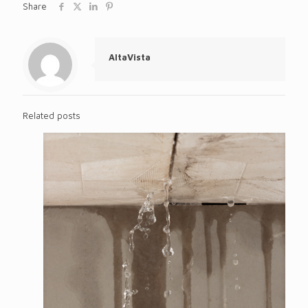
Share
AltaVista
Related posts