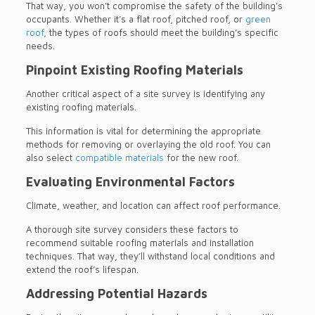
That way, you won’t compromise the safety of the building’s
occupants. Whether it’s a flat roof, pitched roof, or
green
roof
, the types of roofs should meet the building’s specific
needs.
Pinpoint Existing Roofing Materials
Another critical aspect of a site survey is identifying any
existing roofing materials.
This information is vital for determining the appropriate
methods for removing or overlaying the old roof. You can
also select
compatible materials
for the new roof.
Evaluating Environmental Factors
Climate, weather, and location can affect roof performance.
A thorough site survey considers these factors to
recommend suitable roofing materials and installation
techniques. That way, they’ll withstand local conditions and
extend the roof’s lifespan.
Addressing Potential Hazards