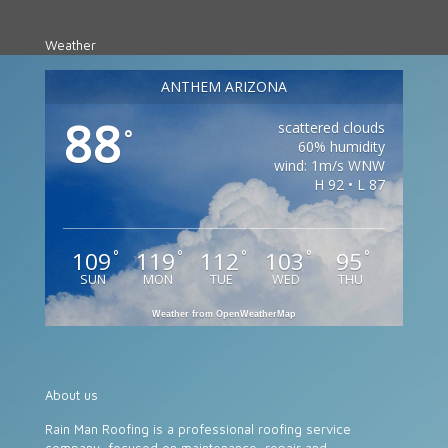
Weather
ANTHEM ARIZONA
88
scattered clouds
°
60% humidity
wind: 1m/s WNW
H 92 • L 87
109
119
112
103
95
°
°
°
°
°
SUN
MON
TUE
WED
THU
Weather from OpenWeatherMap
About us
Rain Man Roofing is a professional roofing service