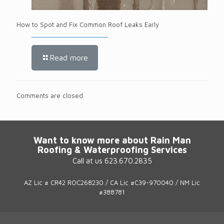
How to Spot and Fix Common Roof Leaks Early
Read more
Comments are closed.
Want to know more about Rain Man
Roofing & Waterproofing Services
Call at us 623.670.2835
AZ Lic # CR42 ROC268230 / CA Lic #C39-970040 / NM Lic
#388781