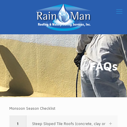
FAQs
Monsoon Season Checklist
1
Steep Sloped Tile Roofs (concrete, clay or