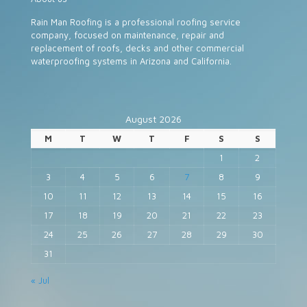
Rain Man Roofing is a professional roofing service
company, focused on maintenance, repair and
replacement of roofs, decks and other commercial
waterproofing systems in Arizona and California.
August 2026
M
T
W
T
F
S
S
1
2
3
4
5
6
7
8
9
10
11
12
13
14
15
16
17
18
19
20
21
22
23
24
25
26
27
28
29
30
31
« Jul