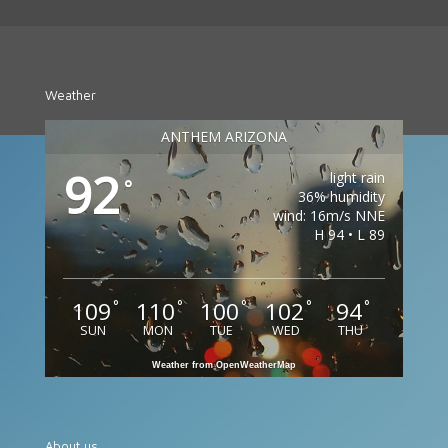
Weather
ANTHEM ARIZONA
92
light rain
°
36% humidity
wind: 16m/s NNE
H 94 • L 89
109
110
100
102
94
°
°
°
°
°
SUN
MON
TUE
WED
THU
Weather from OpenWeatherMap
About us