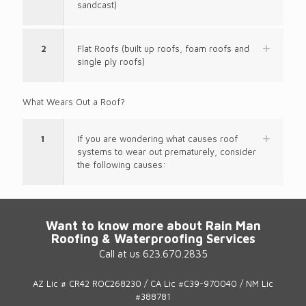
sandcast)
2
Flat Roofs (built up roofs, foam roofs and
single ply roofs)
What Wears Out a Roof?
1
If you are wondering what causes roof
systems to wear out prematurely, consider
the following causes:
Want to know more about Rain Man
Roofing & Waterproofing Services
Call at us 623.670.2835
AZ Lic # CR42 ROC268230 / CA Lic #C39-970040 / NM Lic
#388781