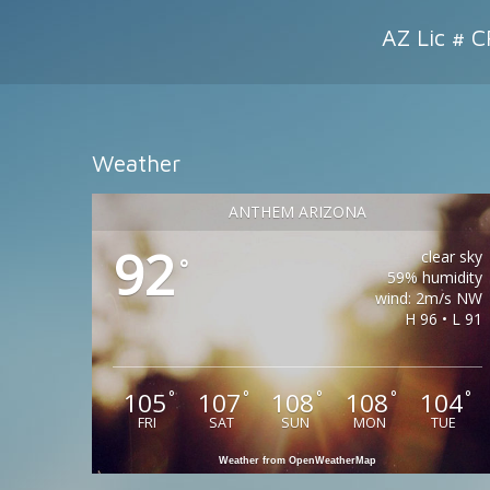
AZ Lic # 
Weather
ANTHEM ARIZONA
92
clear sky
°
59% humidity
wind: 2m/s NW
H 96 • L 91
105
107
108
108
104
°
°
°
°
°
FRI
SAT
SUN
MON
TUE
Weather from OpenWeatherMap