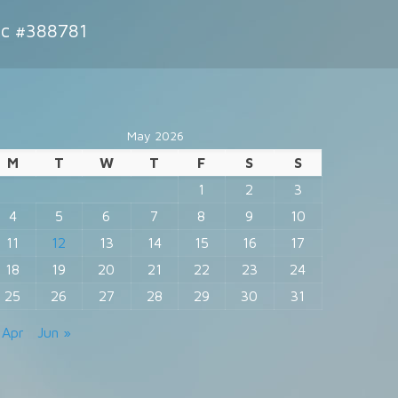
ic #388781
May 2026
M
T
W
T
F
S
S
1
2
3
4
5
6
7
8
9
10
11
12
13
14
15
16
17
18
19
20
21
22
23
24
25
26
27
28
29
30
31
 Apr
Jun »