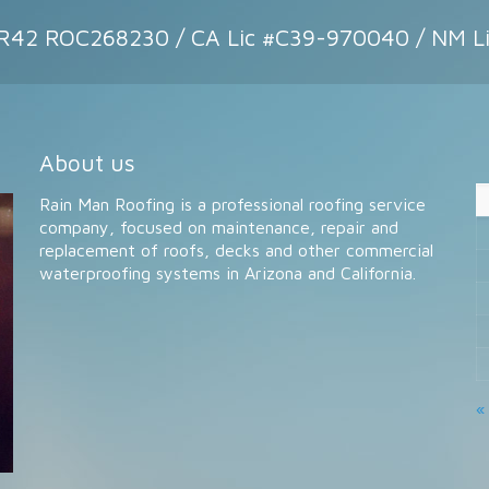
CR42 ROC268230 / CA Lic #C39-970040 / NM L
About us
Rain Man Roofing is a professional roofing service
company, focused on maintenance, repair and
replacement of roofs, decks and other commercial
waterproofing systems in Arizona and California.
«