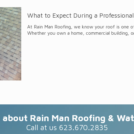
What to Expect During a Professional
At Rain Man Roofing, we know your roof is one o
Whether you own a home, commercial building, o
about Rain Man Roofing & Wat
Call at us 623.670.2835