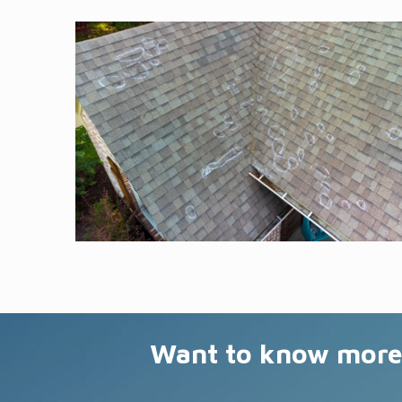
Want to know more 