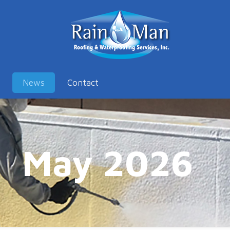
News
Contact
May 2026