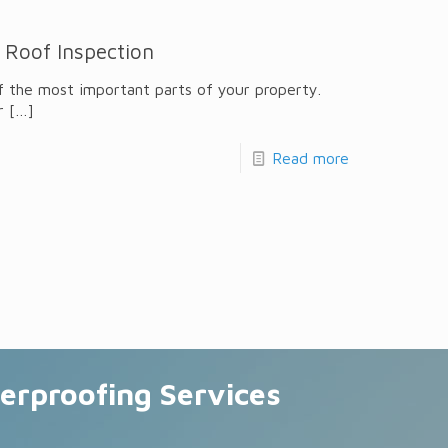
 Roof Inspection
f the most important parts of your property.
r
[…]
Read more
erproofing Services