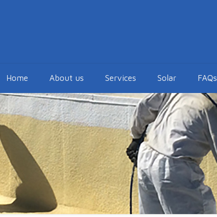
Home
About us
Services
Solar
FAQs