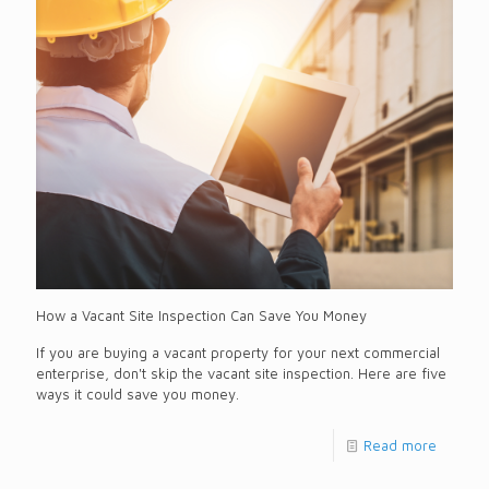
How a Vacant Site Inspection Can Save You Money
If you are buying a vacant property for your next commercial
enterprise, don't skip the vacant site inspection. Here are five
ways it could save you money.
Read more