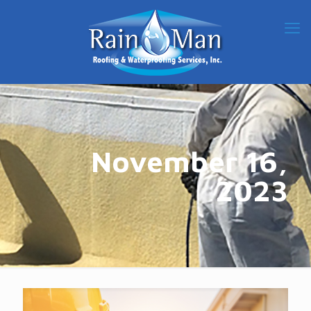
November 16,
2023