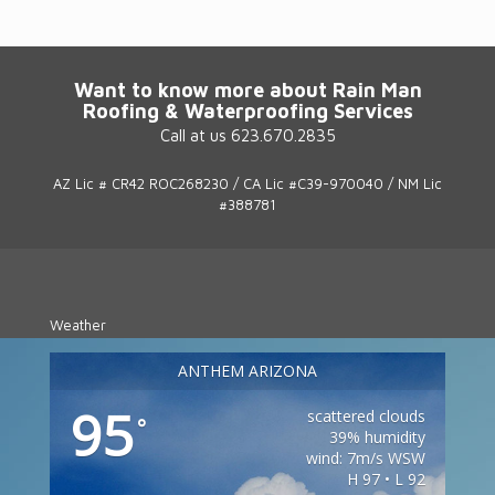
Want to know more about Rain Man
Roofing & Waterproofing Services
Call at us 623.670.2835
AZ Lic # CR42 ROC268230 / CA Lic #C39-970040 / NM Lic
#388781
Weather
ANTHEM ARIZONA
95
scattered clouds
°
39% humidity
wind: 7m/s WSW
H 97 • L 92