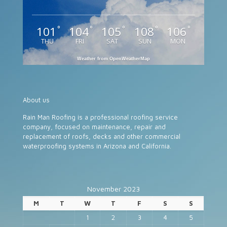
101
104
105
108
106
°
°
°
°
°
THU
FRI
SAT
SUN
MON
Weather from OpenWeatherMap
About us
Rain Man Roofing is a professional roofing service
company, focused on maintenance, repair and
replacement of roofs, decks and other commercial
waterproofing systems in Arizona and California.
November 2023
M
T
W
T
F
S
S
1
2
3
4
5